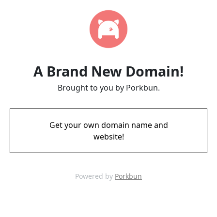
A Brand New Domain!
Brought to you by Porkbun.
Get your own domain name and
website!
Powered by
Porkbun