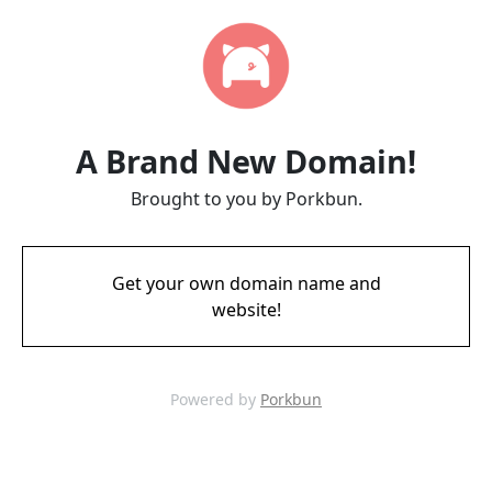
A Brand New Domain!
Brought to you by Porkbun.
Get your own domain name and
website!
Powered by
Porkbun