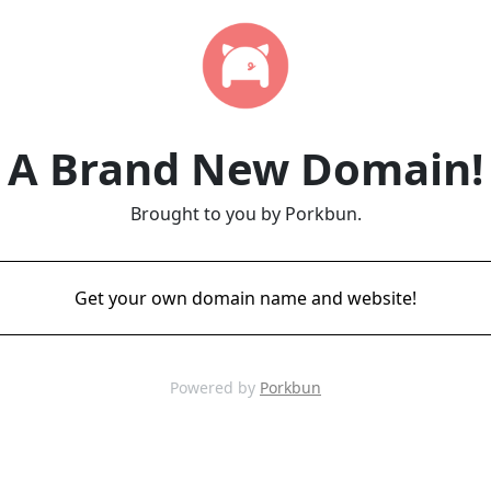
A Brand New Domain!
Brought to you by Porkbun.
Get your own domain name and website!
Powered by
Porkbun