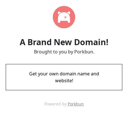
A Brand New Domain!
Brought to you by Porkbun.
Get your own domain name and
website!
Powered by
Porkbun