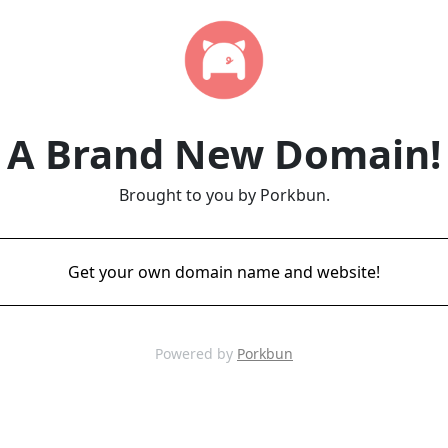
A Brand New Domain!
Brought to you by Porkbun.
Get your own domain name and website!
Powered by
Porkbun