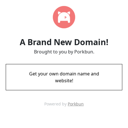
A Brand New Domain!
Brought to you by Porkbun.
Get your own domain name and
website!
Powered by
Porkbun