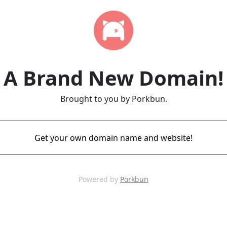
A Brand New Domain!
Brought to you by Porkbun.
Get your own domain name and website!
Powered by
Porkbun