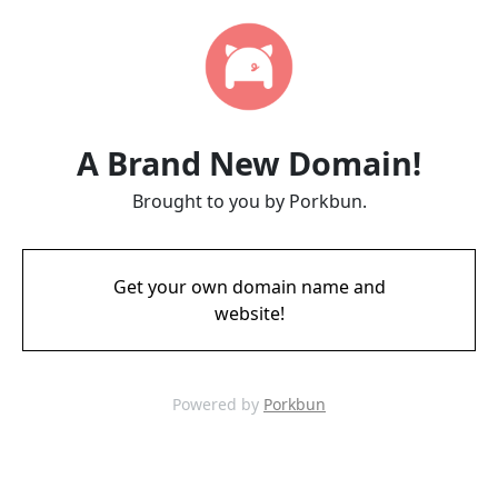
A Brand New Domain!
Brought to you by Porkbun.
Get your own domain name and
website!
Powered by
Porkbun