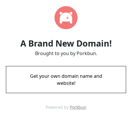
A Brand New Domain!
Brought to you by Porkbun.
Get your own domain name and
website!
Powered by
Porkbun