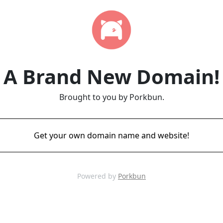
A Brand New Domain!
Brought to you by Porkbun.
Get your own domain name and website!
Powered by
Porkbun