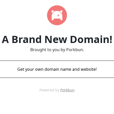
A Brand New Domain!
Brought to you by Porkbun.
Get your own domain name and website!
Powered by
Porkbun