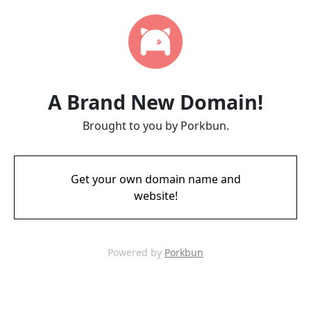
A Brand New Domain!
Brought to you by Porkbun.
Get your own domain name and
website!
Powered by
Porkbun