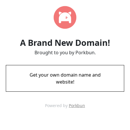
A Brand New Domain!
Brought to you by Porkbun.
Get your own domain name and
website!
Powered by
Porkbun