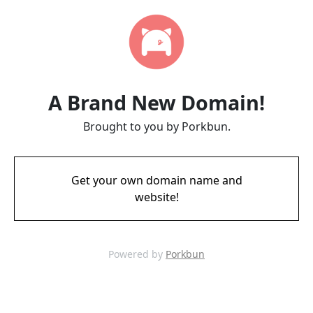
A Brand New Domain!
Brought to you by Porkbun.
Get your own domain name and
website!
Powered by
Porkbun