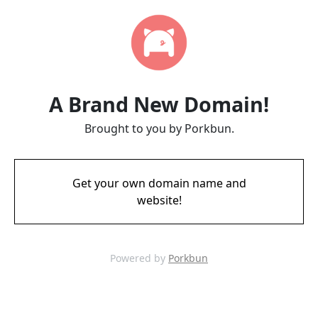
A Brand New Domain!
Brought to you by Porkbun.
Get your own domain name and
website!
Powered by
Porkbun