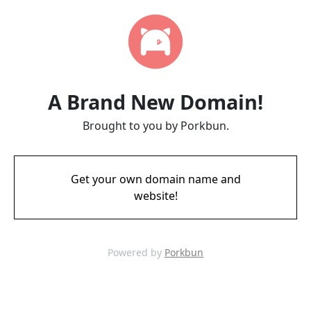
A Brand New Domain!
Brought to you by Porkbun.
Get your own domain name and
website!
Powered by
Porkbun