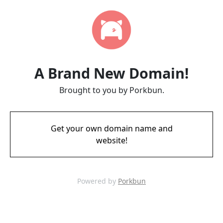
A Brand New Domain!
Brought to you by Porkbun.
Get your own domain name and
website!
Powered by
Porkbun