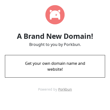
A Brand New Domain!
Brought to you by Porkbun.
Get your own domain name and
website!
Powered by
Porkbun