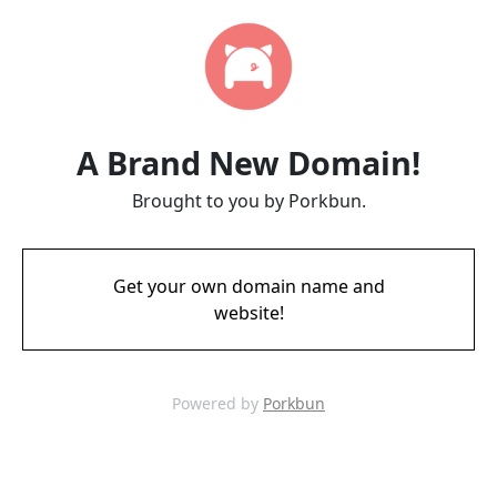
A Brand New Domain!
Brought to you by Porkbun.
Get your own domain name and
website!
Powered by
Porkbun