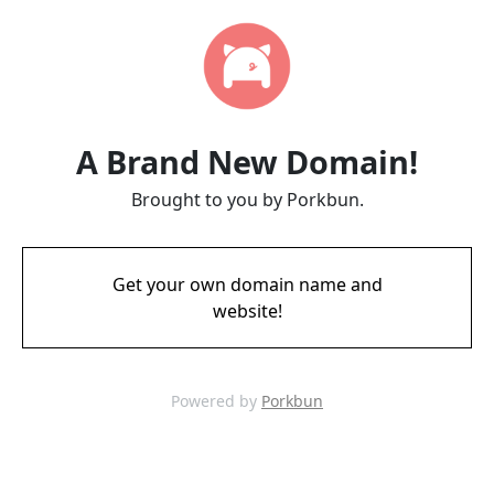
A Brand New Domain!
Brought to you by Porkbun.
Get your own domain name and
website!
Powered by
Porkbun