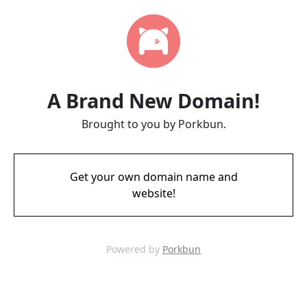
A Brand New Domain!
Brought to you by Porkbun.
Get your own domain name and
website!
Powered by
Porkbun