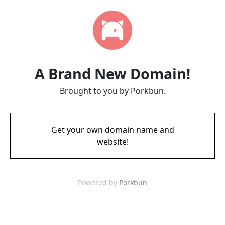
A Brand New Domain!
Brought to you by Porkbun.
Get your own domain name and
website!
Powered by
Porkbun