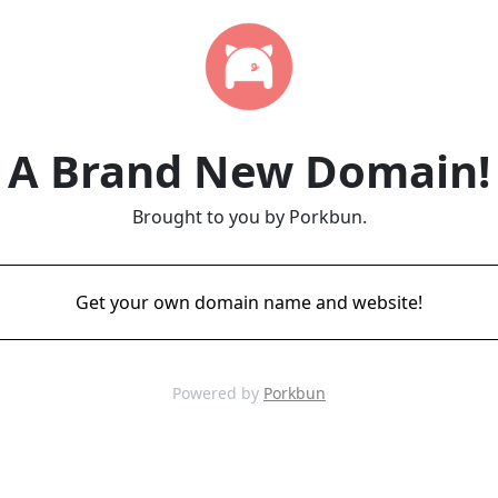
A Brand New Domain!
Brought to you by Porkbun.
Get your own domain name and website!
Powered by
Porkbun