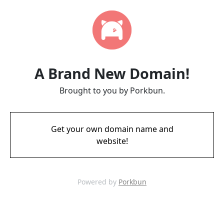
A Brand New Domain!
Brought to you by Porkbun.
Get your own domain name and
website!
Powered by
Porkbun