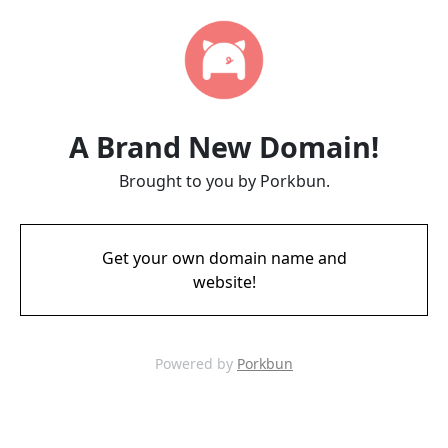
A Brand New Domain!
Brought to you by Porkbun.
Get your own domain name and
website!
Powered by
Porkbun