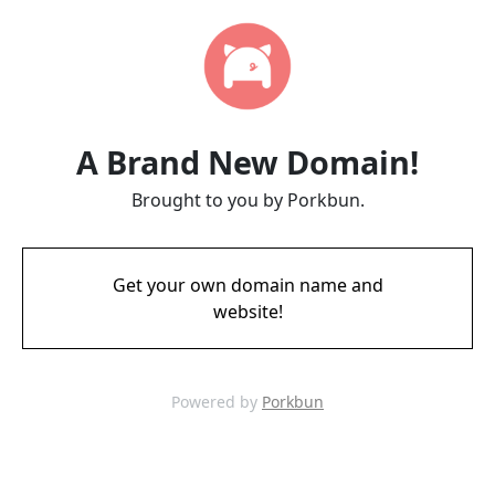
A Brand New Domain!
Brought to you by Porkbun.
Get your own domain name and
website!
Powered by
Porkbun