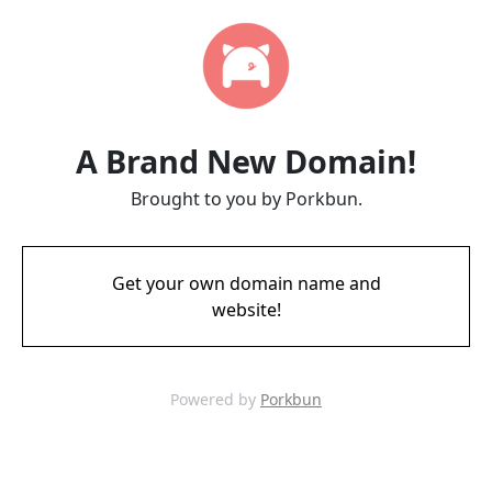
A Brand New Domain!
Brought to you by Porkbun.
Get your own domain name and
website!
Powered by
Porkbun