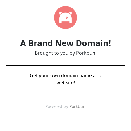
A Brand New Domain!
Brought to you by Porkbun.
Get your own domain name and
website!
Powered by
Porkbun