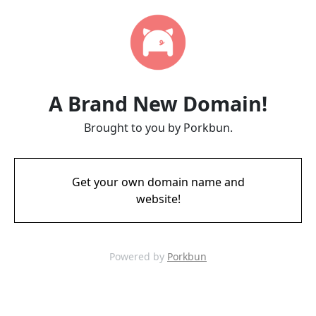
A Brand New Domain!
Brought to you by Porkbun.
Get your own domain name and
website!
Powered by
Porkbun