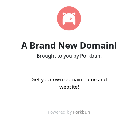
A Brand New Domain!
Brought to you by Porkbun.
Get your own domain name and
website!
Powered by
Porkbun