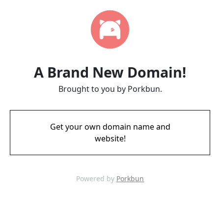
A Brand New Domain!
Brought to you by Porkbun.
Get your own domain name and
website!
Powered by
Porkbun